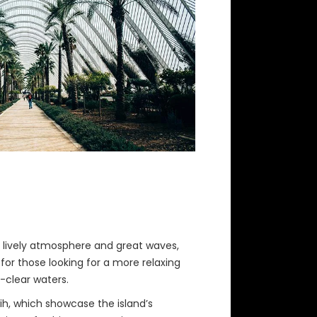
ts lively atmosphere and great waves,
for those looking for a more relaxing
-clear waters.
wih, which showcase the island’s