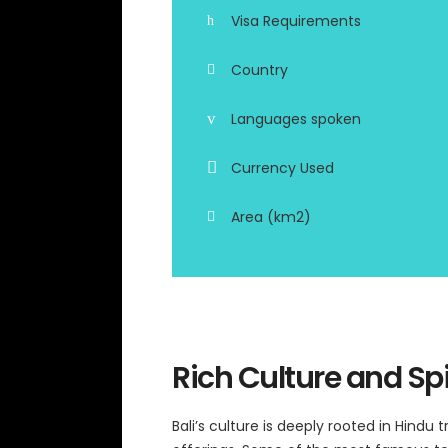
Visa Requirements
Country
Languages spoken
Currency Used
Area (km2)
Rich Culture and Spi
Bali’s culture is deeply rooted in Hindu