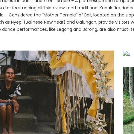
emples include: Tanah Lot Temple – A picturesque sea temple p
for its stunning cliffside views and traditional Kecak fire danc
e – Considered the “Mother Temple” of Bali, located on the slo
uch as Nyepi (Balinese New Year) and Galungan, provide visitors 
inese dance performances, like Legong and Barong, are also must-s