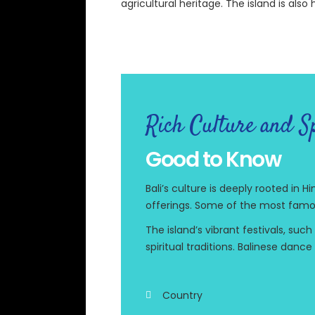
agricultural heritage. The island is als
Rich Culture and Sp
Good to Know
Bali’s culture is deeply rooted in
offerings. Some of the most famo
The island’s vibrant festivals, suc
spiritual traditions. Balinese dan
Country