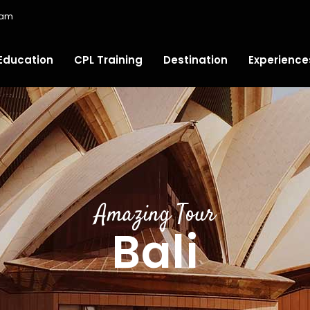
ram
Education
CPL Training
Destination
Experience
Amazing Tour
Bali