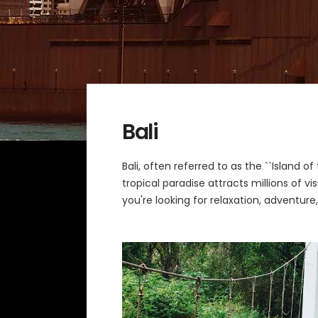
Bali
Bali, often referred to as the ``Island o
tropical paradise attracts millions of v
you're looking for relaxation, adventure,