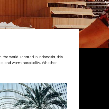
n the world. Located in Indonesia, this
tage, and warm hospitality. Whether