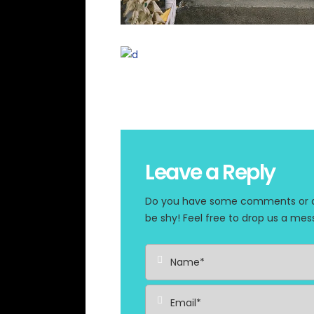
Leave a Reply
Do you have some comments or que
be shy! Feel free to drop us a mes