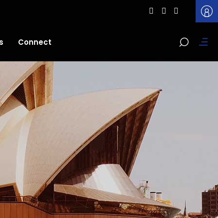
s
Connect