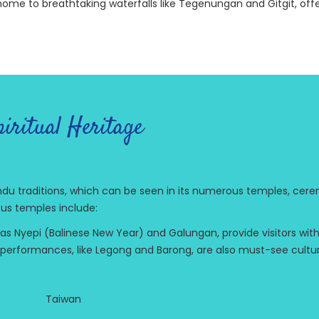
o home to breathtaking waterfalls like Tegenungan and Gitgit, off
iritual Heritage
 Hindu traditions, which can be seen in its numerous temples, cere
us temples include:
h as Nyepi (Balinese New Year) and Galungan, provide visitors wit
ce performances, like Legong and Barong, are also must-see cultu
Taiwan