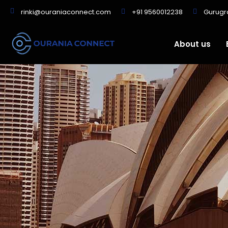
+91 9560012238
Gurug
rinki@ouraniaconnect.com
About us