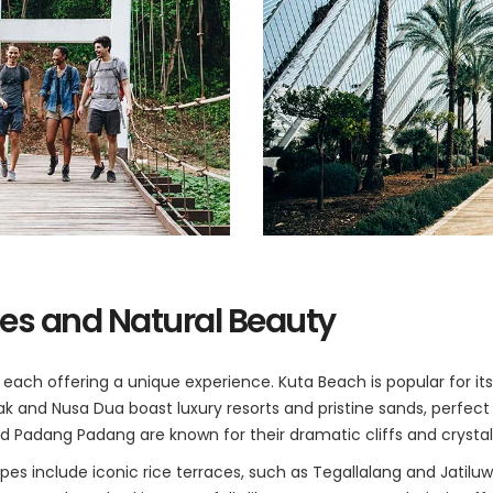
es and Natural Beauty
s, each offering a unique experience. Kuta Beach is popular for i
ak and Nusa Dua boast luxury resorts and pristine sands, perfect 
 Padang Padang are known for their dramatic cliffs and crystal
pes include iconic rice terraces, such as Tegallalang and Jatilu