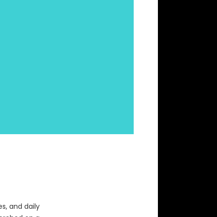
s, and daily