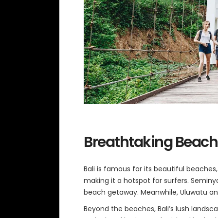
Breathtaking Beach
Bali is famous for its beautiful beache
making it a hotspot for surfers. Seminy
beach getaway. Meanwhile, Uluwatu and
Beyond the beaches, Bali’s lush landsca