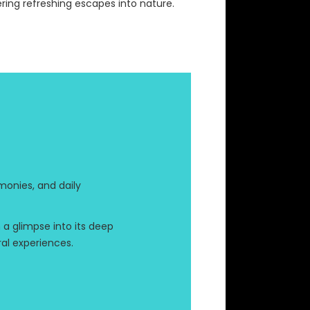
ering refreshing escapes into nature.
monies, and daily
h a glimpse into its deep
ral experiences.