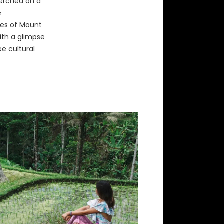
erched on a
e
pes of Mount
with a glimpse
ee cultural