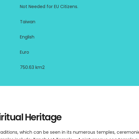
Not Needed for EU Citizens.
Taiwan
English
Euro
750.63 km2
ritual Heritage
 traditions, which can be seen in its numerous temples, ceremonie