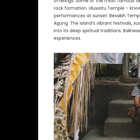
offerings. Some of the most famous t
rock formation. Uluwatu Temple – Known 
performances at sunset. Besakih Templ
Agung. The island’s vibrant festivals, s
into its deep spiritual traditions. Bal
experiences.