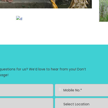
stions for us? We’d love to hear from you! Don’t
sage!