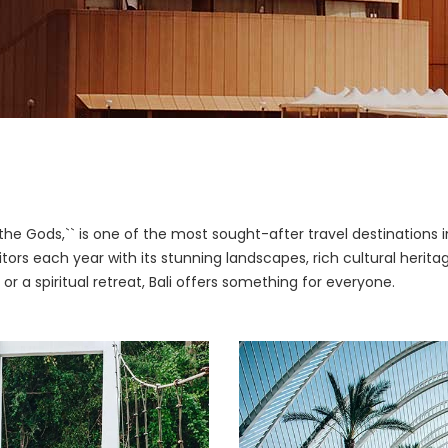
f the Gods,`` is one of the most sought-after travel destinations i
isitors each year with its stunning landscapes, rich cultural heri
 or a spiritual retreat, Bali offers something for everyone.