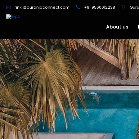
+91 9560012238
Gur
rinki@ouraniaconnect.com
About us