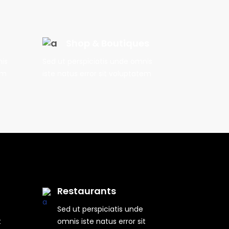
Shop & Boutiques
nis
Sed ut perspiciatis unde omnis
em
iste natus error sit voluptatem
Restaurants
Sed ut perspiciatis unde
t
omnis iste natus error sit