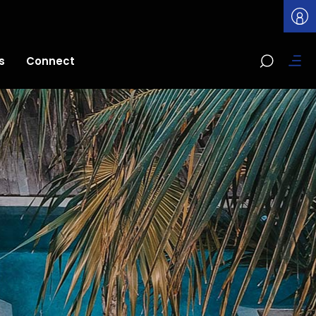
s
Connect
t