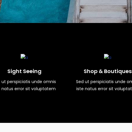
Sight Seeing
Shop & Boutiques
 ut perspiciatis unde omnis
Sed ut perspiciatis unde o
e natus error sit voluptatem
iste natus error sit volupt