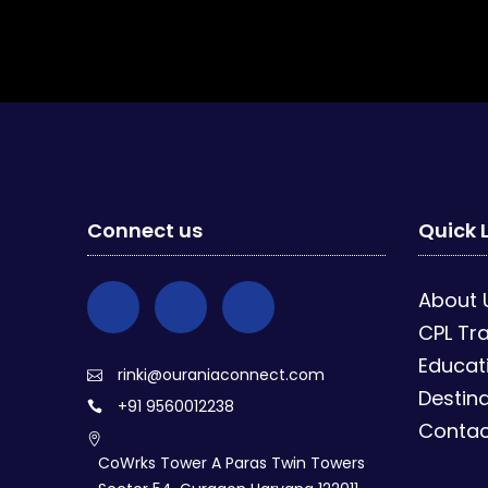
Connect us
Quick 
About 
CPL Tra
Educat
rinki@ouraniaconnect.com
Destina
+91 9560012238
Contac
CoWrks Tower A Paras Twin Towers