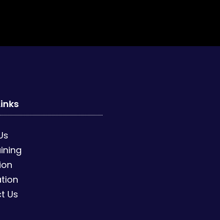
Links
Us
ining
ion
tion
t Us