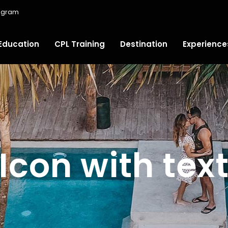
ugram
Education
CPL Training
Destination
Experience
Icon with tex