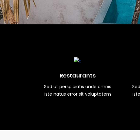
Restaurants
Sed ut perspiciatis unde omnis
Sed
iste natus error sit voluptatem
ist