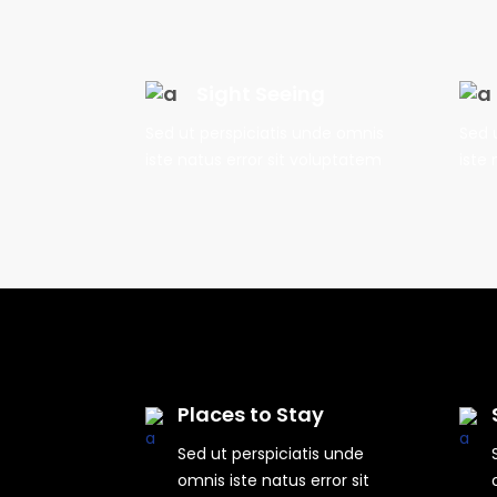
Sight Seeing
Sed ut perspiciatis unde omnis
Sed 
iste natus error sit voluptatem
iste 
Places to Stay
Sed ut perspiciatis unde
omnis iste natus error sit