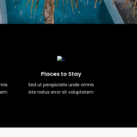
Places to Stay
mnis
Sed ut perspiciatis unde omnis
atem
iste natus error sit voluptatem