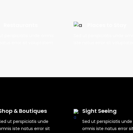
Restaurants
Places to Stay
ut perspiciatis unde omnis
Sed ut perspiciatis unde om
natus error sit voluptatem
iste natus error sit voluptat
Shop & Boutiques
Sight Seeing
Sed ut perspiciatis unde
Sed ut perspiciatis unde
omnis iste natus error sit
omnis iste natus error si