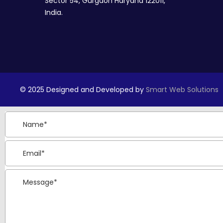
Sector 54, Gurgaon Haryana 122011,
India.
© 2025 Designed and Developed by
Smart Web Solutions