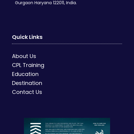
Gurgaon Haryana 122011, India.
Quick Links
About Us
CPL Training
Education
Destination
Contact Us