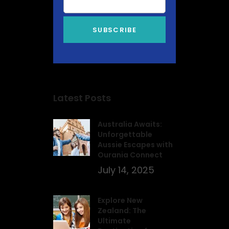
Latest Posts
Australia Awaits:
Unforgettable
Aussie Escapes with
Ourania Connect
July 14, 2025
Explore New
Zealand: The
Ultimate