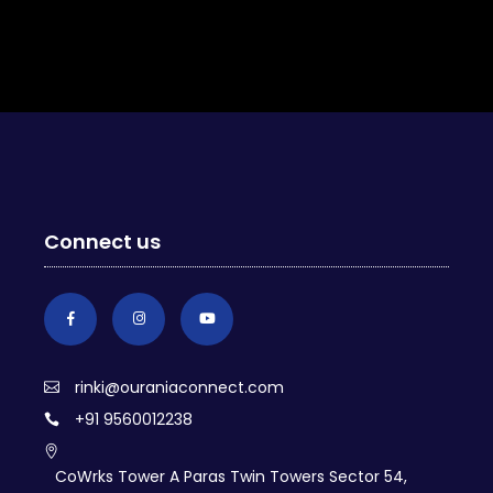
Connect us
rinki@ouraniaconnect.com
+91 9560012238
CoWrks Tower A Paras Twin Towers Sector 54,