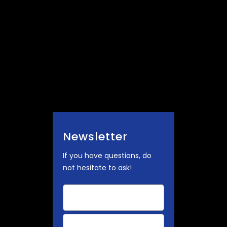
Newsletter
If you have questions, do
not hesitate to ask!