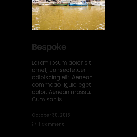
Bespoke
Lorem ipsum dolor sit
amet, consectetuer
adipiscing elit. Aenean
commodo ligula eget
dolor. Aenean massa.
Cum sociis
October 30, 2018
1 Comment