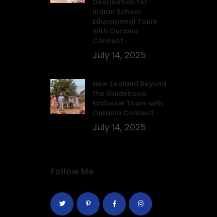
Destination for
Indian School
Educational Tours
with Ourania
Connect
July 14, 2025
New Zealand Beyond
the Guidebook:
Exclusive Tours with
Ourania Connect
July 14, 2025
Follow Me