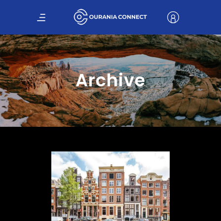
Archive