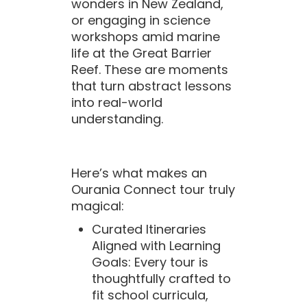
wonders in New Zealand,
or engaging in science
workshops amid marine
life at the Great Barrier
Reef. These are moments
that turn abstract lessons
into real-world
understanding.
Here’s what makes an
Ourania Connect tour truly
magical:
Curated Itineraries
Aligned with Learning
Goals: Every tour is
thoughtfully crafted to
fit school curricula,