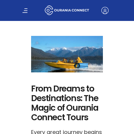
From Dreams to
Destinations: The
Magic of Ourania
Connect Tours
Every great journey begins