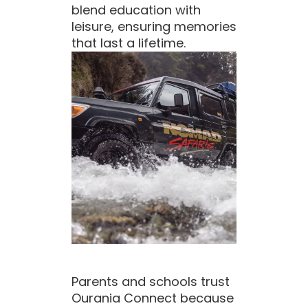
blend education with
leisure, ensuring memories
that last a lifetime.
Parents and schools trust
Ourania Connect because