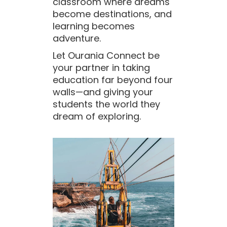
classroom where dreams
become destinations, and
learning becomes
adventure.
Let Ourania Connect be
your partner in taking
education far beyond four
walls—and giving your
students the world they
dream of exploring.