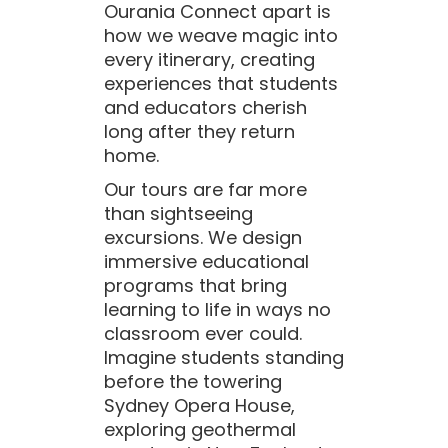
Ourania Connect apart is
how we weave magic into
every itinerary, creating
experiences that students
and educators cherish
long after they return
home.
Our tours are far more
than sightseeing
excursions. We design
immersive educational
programs that bring
learning to life in ways no
classroom ever could.
Imagine students standing
before the towering
Sydney Opera House,
exploring geothermal