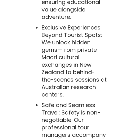
ensuring educational
value alongside
adventure.
Exclusive Experiences
Beyond Tourist Spots:
We unlock hidden
gems—from private
Maori cultural
exchanges in New
Zealand to behind-
the-scenes sessions at
Australian research
centers.
Safe and Seamless
Travel: Safety is non-
negotiable. Our
professional tour
managers accompany