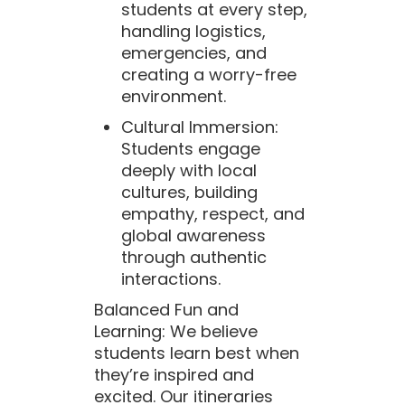
students at every step,
handling logistics,
emergencies, and
creating a worry-free
environment.
Cultural Immersion:
Students engage
deeply with local
cultures, building
empathy, respect, and
global awareness
through authentic
interactions.
Balanced Fun and
Learning: We believe
students learn best when
they’re inspired and
excited. Our itineraries