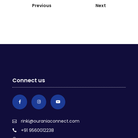
Previous
Next
Connect us
rinki@ouraniaconnect.com
+91 9560012238