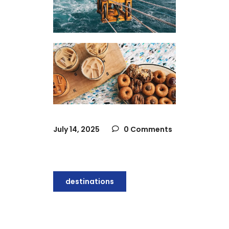
July 14, 2025
0 Comments
destinations