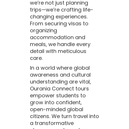
we’re not just planning
trips—we’re crafting life-
changing experiences.
From securing visas to
organizing
accommodation and
meals, we handle every
detail with meticulous
care.
In a world where global
awareness and cultural
understanding are vital,
Ourania Connect tours
empower students to
grow into confident,
open-minded global
citizens. We turn travel into
a transformative