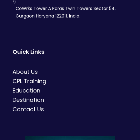
CoWrks Tower A Paras Twin Towers Sector 54,
Gurgaon Haryana 122011, India.
Quick Links
About Us
CPL Training
Education
Destination
Contact Us