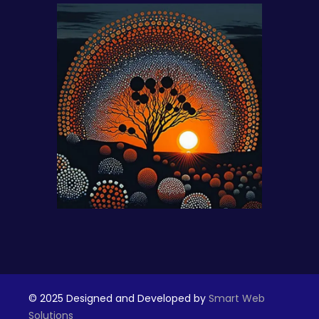
© 2025 Designed and Developed by
Smart Web
Solutions