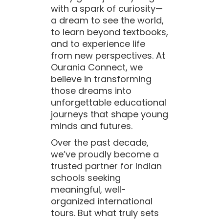
with a spark of curiosity—
a dream to see the world,
to learn beyond textbooks,
and to experience life
from new perspectives. At
Ourania Connect, we
believe in transforming
those dreams into
unforgettable educational
journeys that shape young
minds and futures.
Over the past decade,
we’ve proudly become a
trusted partner for Indian
schools seeking
meaningful, well-
organized international
tours. But what truly sets