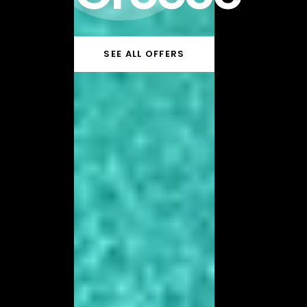
SEE ALL OFFERS