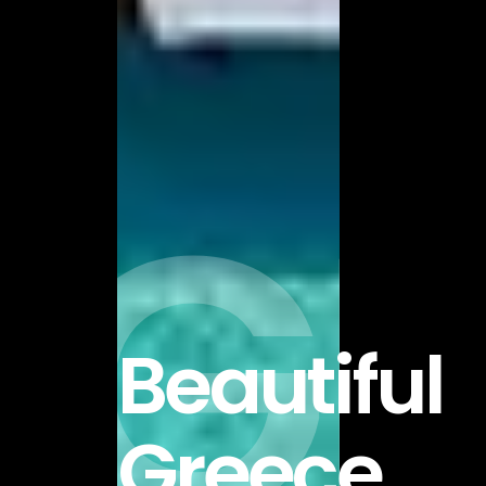
GR
Beautiful
Greece