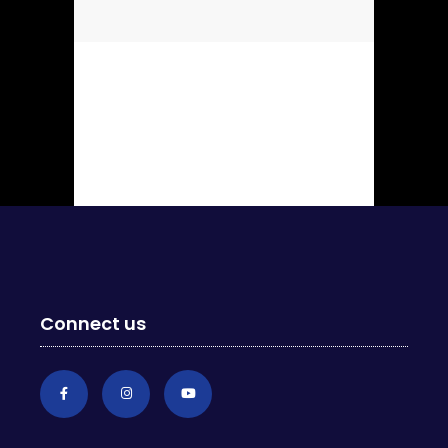
Connect us