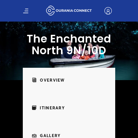
The Enchanted
North 9N/10D
OVERVIEW
ITINERARY
GALLERY