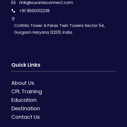
rinki@ouraniaconnect.com
+91 9560012238
CoWrks Tower A Paras Twin Towers Sector 54,
Gurgaon Haryana 122011, India.
Quick Links
About Us
CPL Training
Education
Destination
Contact Us